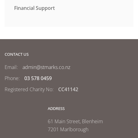
Financial Support
CONTACT US
Email:
admin@stmarks.co.nz
Phone:
03 578 0459
Registered Charity No:
CC41142
ADDRESS
61 Main Street, Blenheim
7201 Marlborough