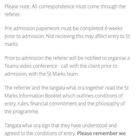
Please note: All correspondence must come through the
referer.
Pre admission paperwork must be completed 6 weeks
prior to admission. Not recieving this may affect entry to St
marks.
Prior to admission the referer will be notified to organise a
Teams video conference call with the client prior to
admission, with the St Marks team.
The referrer and the tangata whai ora together read the St
Marks Information Booklet which outlines conditions of
entry, rules, financial commitment and the philosophy of
the programme.
Tāngata whai ora sign that they have understood and
agreed to the conditions of entry.
Please remember we