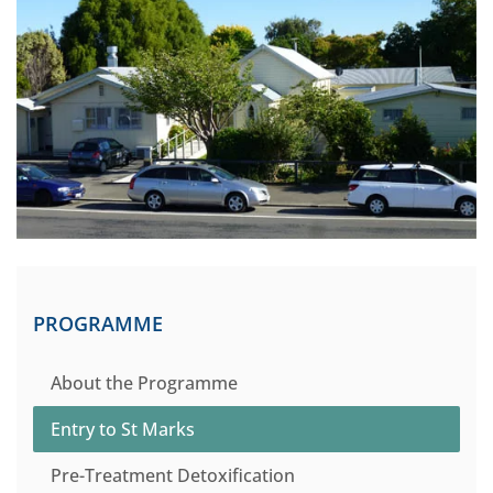
PROGRAMME
About the Programme
Entry to St Marks
Pre-Treatment Detoxification