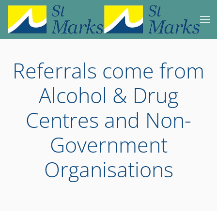
Skip to main content
Referrals come from
Alcohol & Drug
Centres and Non-
Government
Organisations