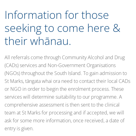
Information for those
seeking to come here &
their whānau.
All referrals come through Community Alcohol and Drug
(CADs) services and Non-Government Organisations
(NGOs) throughout the South Island. To gain admission to
St Marks, tāngata whai ora need to contact their local CADs
or NGO in order to begin the enrolment process. These
services will determine suitability to our programme. A
comprehensive assessment is then sent to the clinical
team at St Marks for processing and if accepted, we will
ask for some more information, once received, a date of
entry is given.