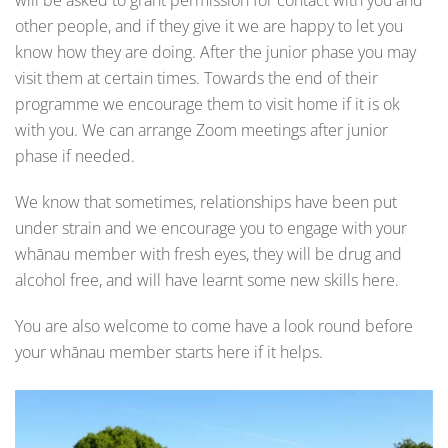
will be asked to grant permission for contact with you and
other people, and if they give it we are happy to let you
know how they are doing. After the junior phase you may
visit them at certain times. Towards the end of their
programme we encourage them to visit home if it is ok
with you. We can arrange Zoom meetings after junior
phase if needed.
We know that sometimes, relationships have been put
under strain and we encourage you to engage with your
whānau member with fresh eyes, they will be drug and
alcohol free, and will have learnt some new skills here.
You are also welcome to come have a look round before
your whānau member starts here if it helps.