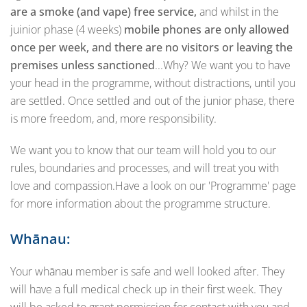
are a smoke (and vape) free service,
and whilst in the
juinior phase (4 weeks)
mobile phones are only allowed
once per week, and there are no visitors or leaving the
premises unless sanctioned
...Why? We want you to have
your head in the programme, without distractions, until you
are settled. Once settled and out of the junior phase, there
is more freedom, and, more responsibility.
We want you to know that our team will hold you to our
rules, boundaries and processes, and will treat you with
love and compassion.Have a look on our 'Programme' page
for more information about the programme structure.
Whānau:
Your whānau member is safe and well looked after. They
will have a full medical check up in their first week. They