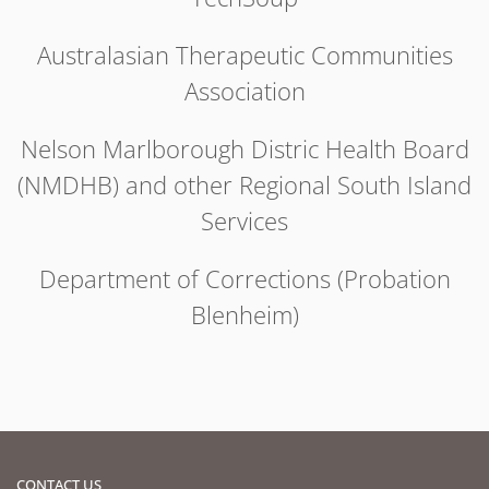
Australasian Therapeutic Communities
Association
Nelson Marlborough Distric Health Board
(NMDHB) and other Regional South Island
Services
Department of Corrections (Probation
Blenheim)
CONTACT US