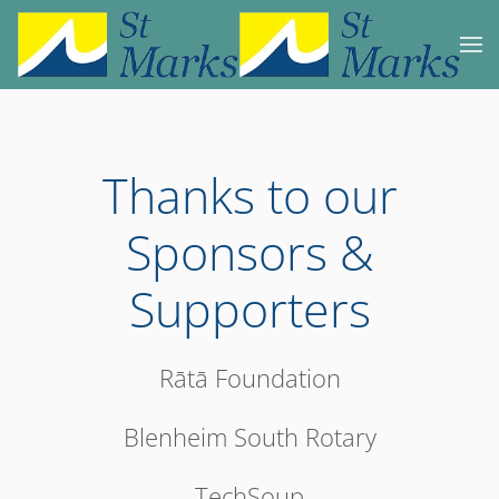
Skip to main content
Thanks to our
Sponsors &
Supporters
Rātā Foundation
Blenheim South Rotary
TechSoup