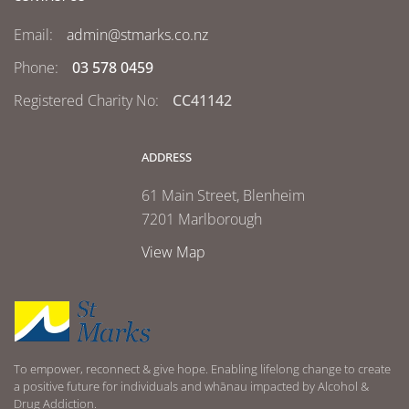
Email:
admin@stmarks.co.nz
Phone:
03 578 0459
Registered Charity No:
CC41142
ADDRESS
61 Main Street, Blenheim
7201 Marlborough
View Map
To empower, reconnect & give hope. Enabling lifelong change to create
a positive future for individuals and whānau impacted by Alcohol &
Drug Addiction.